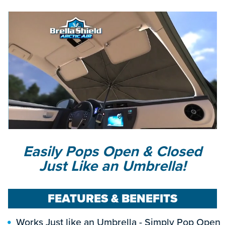
Easily Pops Open & Closed
Just Like an Umbrella!
FEATURES & BENEFITS
Works Just like an Umbrella - Simply Pop Open