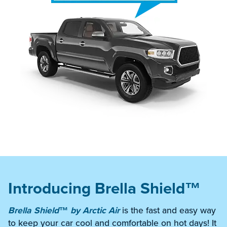
Introducing Brella Shield™
Brella Shield™ by Arctic Air
is the fast and easy way
to keep your car cool and comfortable on hot days! It