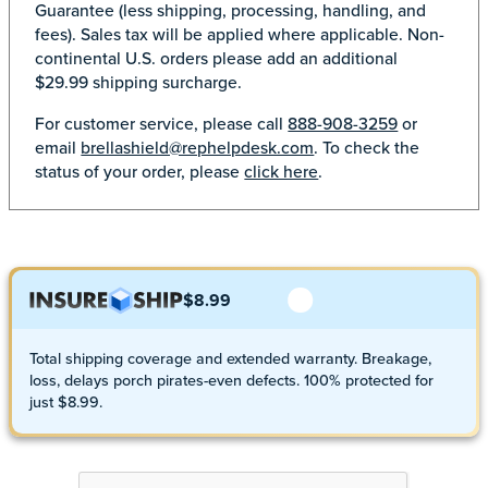
Guarantee (less shipping, processing, handling, and
fees). Sales tax will be applied where applicable. Non-
continental U.S. orders please add an additional
$29.99 shipping surcharge.
For customer service, please call
888-908-3259
or
email
brellashield@rephelpdesk.com
. To check the
status of your order, please
click here
.
$8.99
Total shipping coverage and extended warranty. Breakage,
loss, delays porch pirates-even defects. 100% protected for
just $8.99.