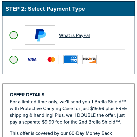
STEP 2: Select Payment Type
What is PayPal
OFFER DETAILS
For a limited time only, we'll send you 1 Brella Shield™
with Protective Carrying Case for just $19.99 plus FREE
shipping & handling! Plus, we'll DOUBLE the offer, just
pay a separate $9.99 fee for the 2nd Brella Shield™.
This offer is covered by our 60-Day Money Back