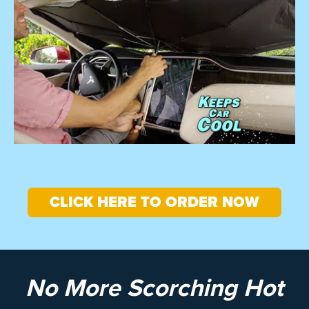
CLICK HERE TO ORDER NOW
No More Scorching Hot