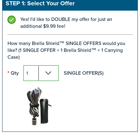
STEP 1: Select Your Offer
Yes! I'd like to DOUBLE my offer for just an
additional $9.99 fee!
How many Brella Shield™ SINGLE OFFERS would you
like? (1 SINGLE OFFER = 1 Brella Shield™ + 1 Carrying
Case)
*
Qty
SINGLE OFFER(S)