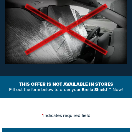
THIS OFFER IS NOT AVAILABLE IN STORES
Fill out the form below to order your
Brella Shield™
Now!
*
Indicates required field