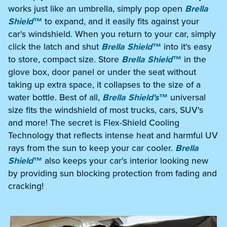
works just like an umbrella, simply pop open
Brella
Shield™
to expand, and it easily fits against your
car's windshield. When you return to your car, simply
click the latch and shut
Brella Shield™
into it's easy
to store, compact size. Store
Brella Shield™
in the
glove box, door panel or under the seat without
taking up extra space, it collapses to the size of a
water bottle. Best of all,
Brella Shield's™
universal
size fits the windshield of most trucks, cars, SUV's
and more! The secret is Flex-Shield Cooling
Technology that reflects intense heat and harmful UV
rays from the sun to keep your car cooler.
Brella
Shield™
also keeps your car's interior looking new
by providing sun blocking protection from fading and
cracking!