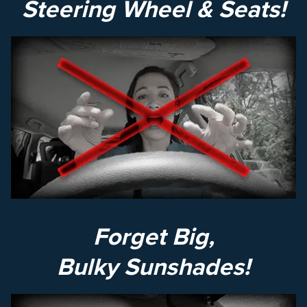
Steering Wheel & Seats!
Forget Big,
Bulky Sunshades!