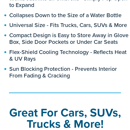
to Expand
Collapses Down to the Size of a Water Bottle
Universal Size - Fits Trucks, Cars, SUVs & More
Compact Design is Easy to Store Away in Glove
Box, Side Door Pockets or Under Car Seats
Flex-Shield Cooling Technology - Reflects Heat
& UV Rays
Sun Blocking Protection - Prevents Interior
From Fading & Cracking
Great For Cars, SUVs,
Trucks & More!