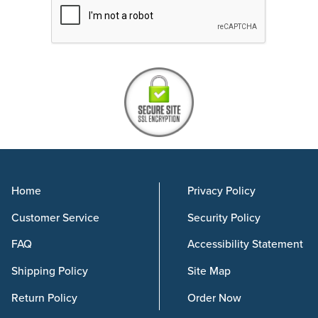
Home
Privacy Policy
Customer Service
Security Policy
FAQ
Accessibility Statement
Shipping Policy
Site Map
Return Policy
Order Now