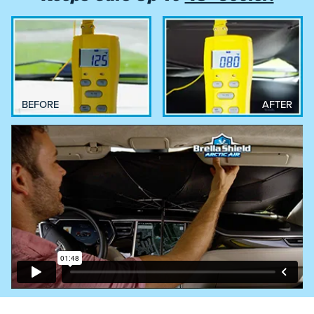
BEFORE
AFTER