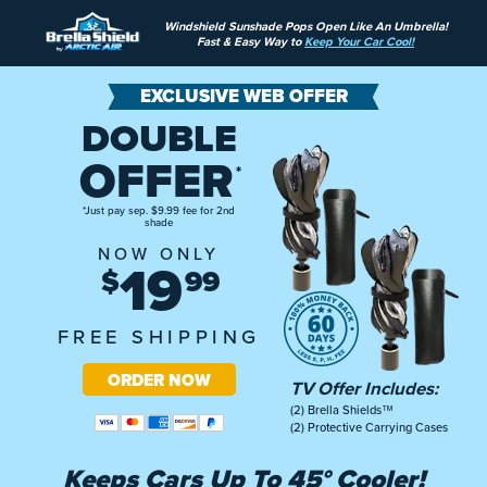
Windshield Sunshade Pops Open Like An Umbrella!
Fast & Easy Way to
Keep Your Car Cool!
EXCLUSIVE WEB OFFER
DOUBLE
OFFER
*
*Just pay sep. $9.99 fee for 2nd
shade
NOW ONLY
19
$
99
FREE SHIPPING
ORDER NOW
TV Offer Includes:
(2) Brella Shields™
(2) Protective Carrying Cases
Keeps Cars Up To
45° Cooler!